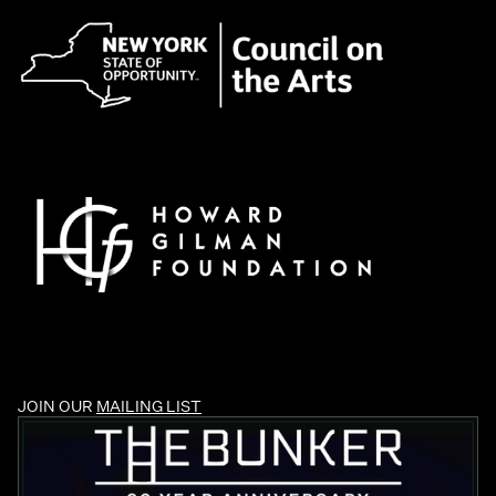
JOIN OUR
MAILING LIST