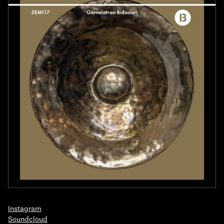
Instagram
Soundcloud