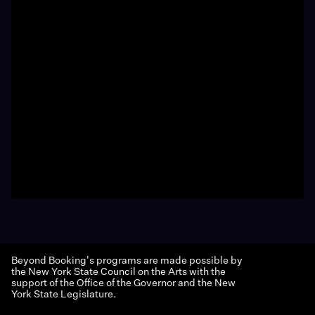
Beyond Booking's programs are made possible by
the New York State Council on the Arts with the
support of the Office of the Governor and the New
York State Legislature.