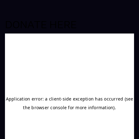
DONATE HERE