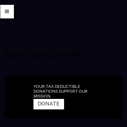
BEYOND BOOKING
YOUR TAX DEDUCTIBLE
DONATIONS SUPPORT OUR
MISSION.
DONATE