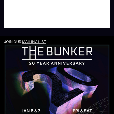
JOIN OUR
MAILING LIST